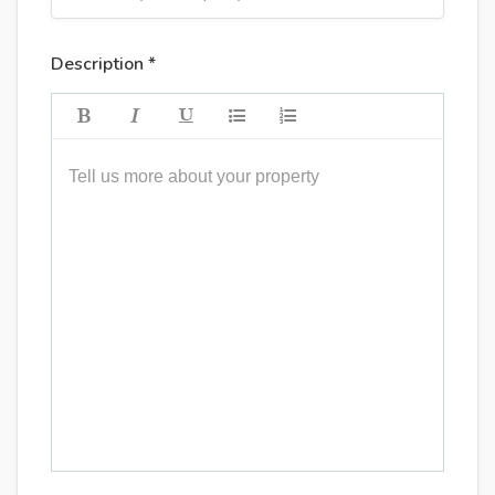
Description *
Tell us more about your property