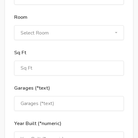
Room
Select Room
Sq Ft
Garages (*text)
Year Built (*numeric)