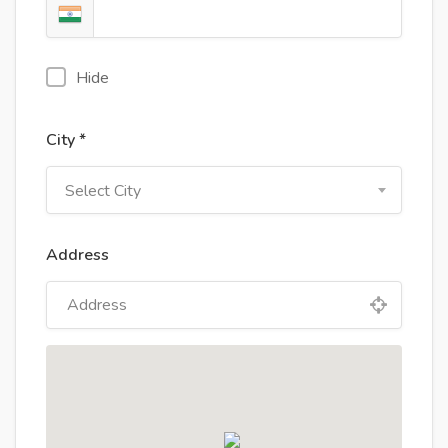
Hide
City *
Select City
Address