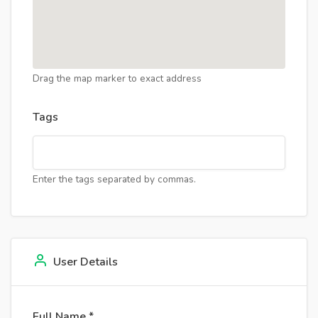
Drag the map marker to exact address
Tags
Enter the tags separated by commas.
User Details
Full Name *