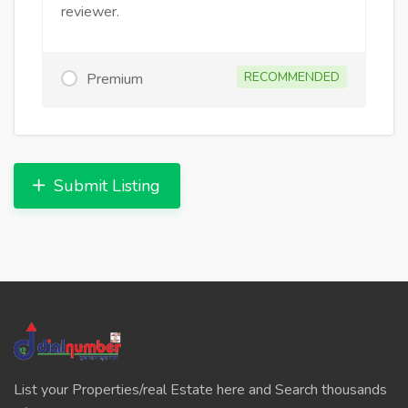
reviewer.
RECOMMENDED
Premium
Submit Listing
List your Properties/real Estate here and Search thousands