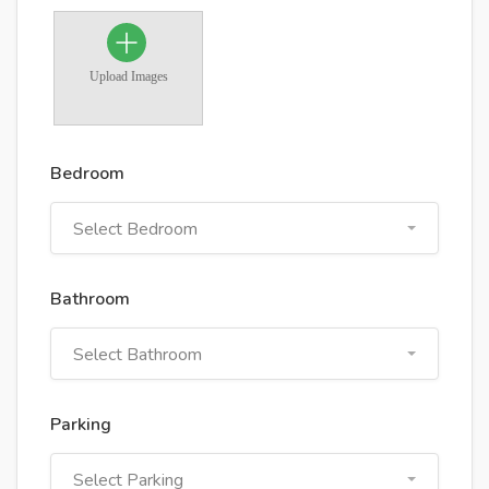
Upload Images
Bedroom
Select Bedroom
Bathroom
Select Bathroom
Parking
Select Parking