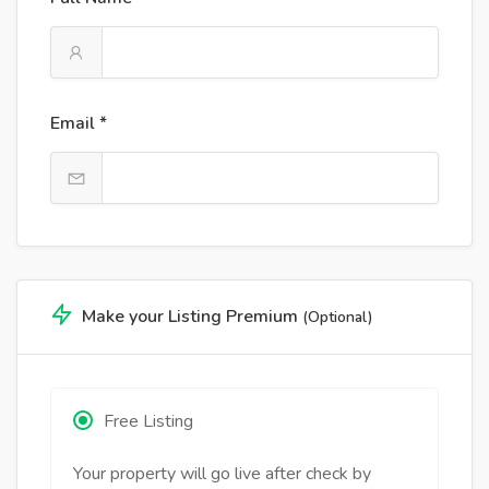
Email *
Make your Listing Premium
(Optional)
Free Listing
Your property will go live after check by