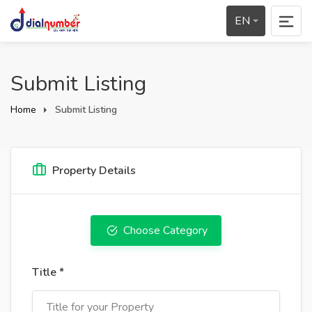
EN
Submit Listing
Home
Submit Listing
Property Details
Choose Category
Title *