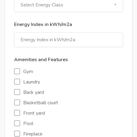
Select Energy Class
Energy Index in kWh/m2a
Amenities and Features
Gym
Laundry
Back yard
Basketball court
Front yard
Pool
Fireplace