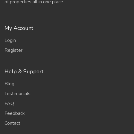
of properties all in one place
My Account
Login
Register
Help & Support
Blog
Testimonials
FAQ
Feedback
Contact