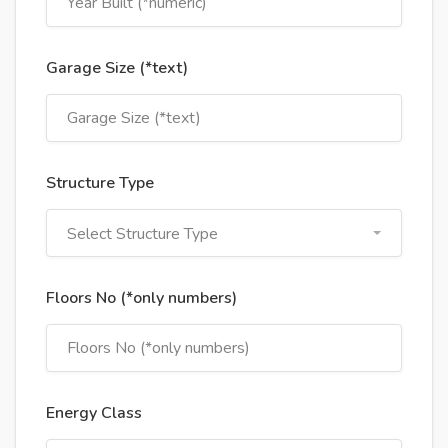
Garage Size (*text)
Structure Type
Select Structure Type
Floors No (*only numbers)
Energy Class