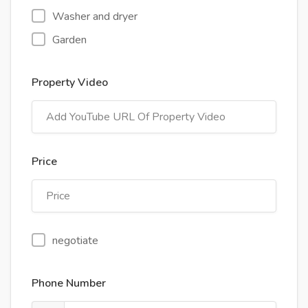
Washer and dryer
Garden
Property Video
Price
negotiate
Phone Number